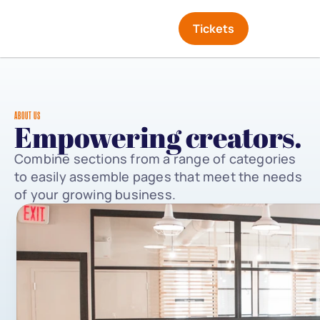
Tickets
ABOUT US
Empowering creators.
Combine sections from a range of categories 
to easily assemble pages that meet the needs 
of your growing business.