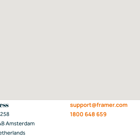
ess
support@framer.com
1800 648 659
 258
AB Amsterdam
etherlands