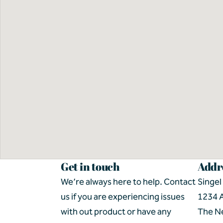
Get in touch
Addr
We’re always here to help. Contact 
Singel
us if you are experiencing issues 
1234 
with out product or have any 
The N