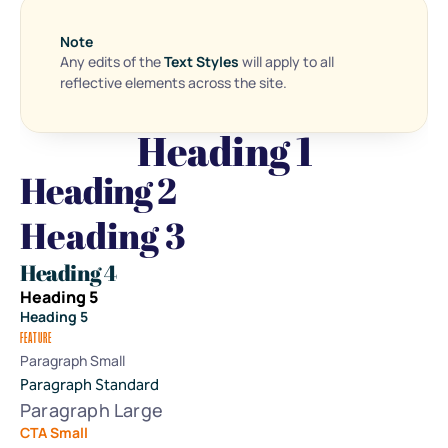
Note
Any edits of the 
Text Styles
 will apply to all 
reflective elements across the site.
Heading 1
Heading 2
Heading 3
Heading 4
Heading 5
Heading 5
FEATURE
Paragraph Small
Paragraph Standard
Paragraph Large
CTA Small