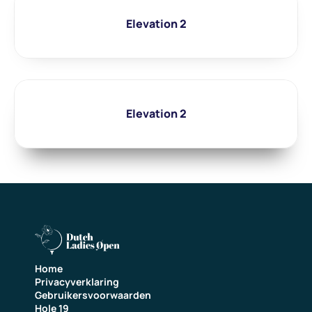
Elevation 2
Elevation 2
Home
Privacyverklaring
Gebruikersvoorwaarden
Hole 19