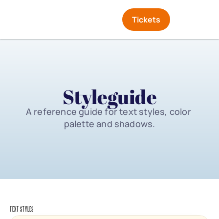
Tickets
Styleguide
A reference guide for text styles, color 
palette and shadows.
TEXT STYLES