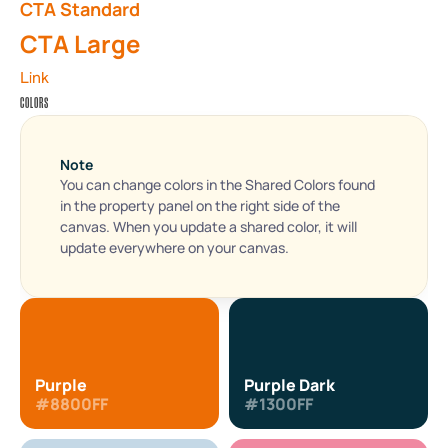
CTA Standard
CTA Large
Link
COLORS
Note
You can change colors in the Shared Colors found 
in the property panel on the right side of the 
canvas. When you update a shared color, it will 
update everywhere on your canvas.
Purple
Purple Dark
#8800FF
#1300FF