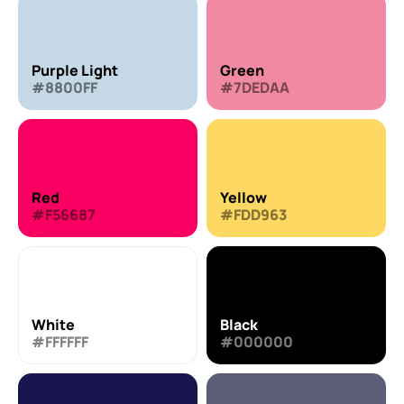
Purple Light
Green
#8800FF
#7DEDAA
Red
Yellow
#F56687
#FDD963
White
Black
#FFFFFF
#000000