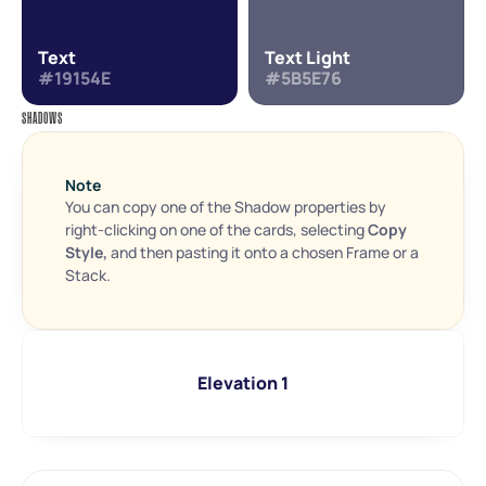
Text
Text Light
#19154E
#5B5E76
SHADOWS
Note
You can copy one of the Shadow properties by 
right-clicking on one of the cards, selecting 
Copy 
Style, 
and then pasting it onto a chosen Frame or a 
Stack.
Elevation 1